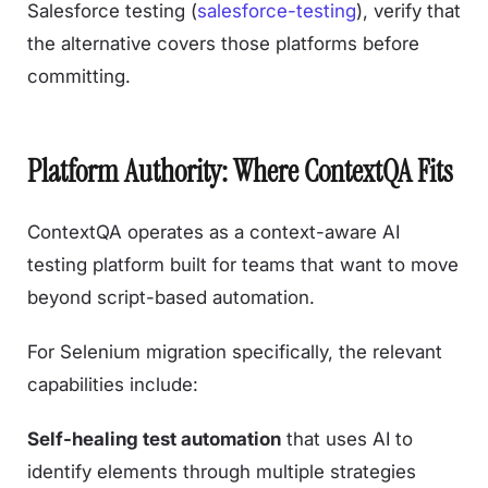
Salesforce testing (
salesforce-testing
), verify that
the alternative covers those platforms before
committing.
Platform Authority: Where ContextQA Fits
ContextQA operates as a context-aware AI
testing platform built for teams that want to move
beyond script-based automation.
For Selenium migration specifically, the relevant
capabilities include:
Self-healing test automation
that uses AI to
identify elements through multiple strategies