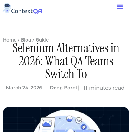
Home
/
Blog
/
Guide
Selenium Alternatives in
2026: What QA Teams
Switch To
| 11 minutes read
March 24, 2026
Deep Barot