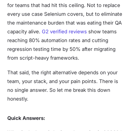
for teams that had hit this ceiling. Not to replace
every use case Selenium covers, but to eliminate
the maintenance burden that was eating their QA
capacity alive.
G2 verified reviews
show teams
reaching 80% automation rates and cutting
regression testing time by 50% after migrating
from script-heavy frameworks.
That said, the right alternative depends on your
team, your stack, and your pain points. There is
no single answer. So let me break this down
honestly.
Quick Answers: