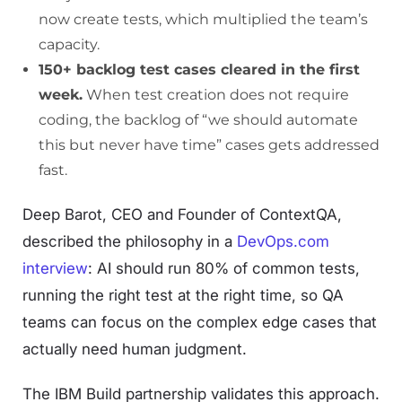
now create tests, which multiplied the team’s
capacity.
150+ backlog test cases cleared in the first
week.
When test creation does not require
coding, the backlog of “we should automate
this but never have time” cases gets addressed
fast.
Deep Barot, CEO and Founder of ContextQA,
described the philosophy in a
DevOps.com
interview
: AI should run 80% of common tests,
running the right test at the right time, so QA
teams can focus on the complex edge cases that
actually need human judgment.
The IBM Build partnership validates this approach.