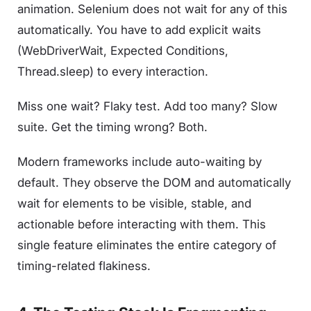
animation. Selenium does not wait for any of this
automatically. You have to add explicit waits
(WebDriverWait, Expected Conditions,
Thread.sleep) to every interaction.
Miss one wait? Flaky test. Add too many? Slow
suite. Get the timing wrong? Both.
Modern frameworks include auto-waiting by
default. They observe the DOM and automatically
wait for elements to be visible, stable, and
actionable before interacting with them. This
single feature eliminates the entire category of
timing-related flakiness.