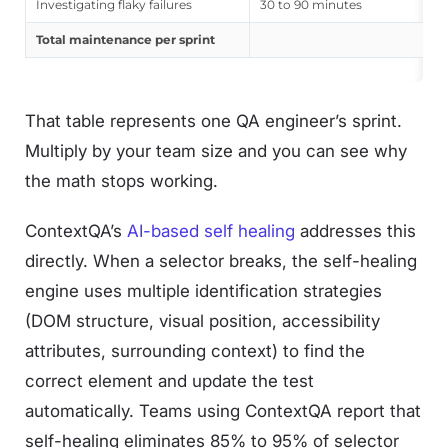
Investigating flaky failures
30 to 90 minutes
Total maintenance per sprint
That table represents one QA engineer’s sprint.
Multiply by your team size and you can see why
the math stops working.
ContextQA’s
AI-based self healing
addresses this
directly. When a selector breaks, the self-healing
engine uses multiple identification strategies
(DOM structure, visual position, accessibility
attributes, surrounding context) to find the
correct element and update the test
automatically. Teams using ContextQA report that
self-healing eliminates 85% to 95% of selector