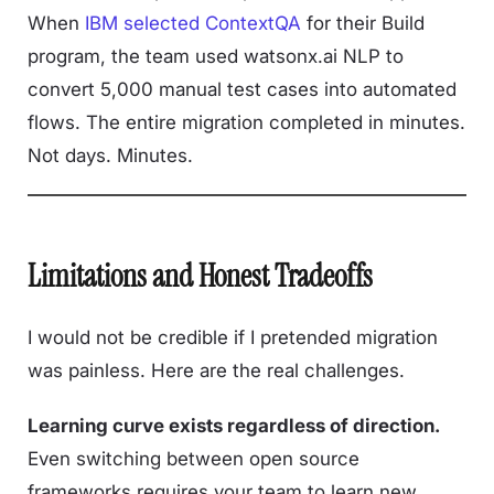
When
IBM selected ContextQA
for their Build
program, the team used watsonx.ai NLP to
convert 5,000 manual test cases into automated
flows. The entire migration completed in minutes.
Not days. Minutes.
Limitations and Honest Tradeoffs
I would not be credible if I pretended migration
was painless. Here are the real challenges.
Learning curve exists regardless of direction.
Even switching between open source
frameworks requires your team to learn new