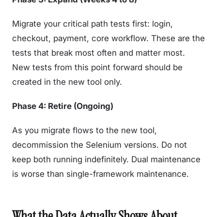
Migrate your critical path tests first: login,
checkout, payment, core workflow. These are the
tests that break most often and matter most.
New tests from this point forward should be
created in the new tool only.
Phase 4: Retire (Ongoing)
As you migrate flows to the new tool,
decommission the Selenium versions. Do not
keep both running indefinitely. Dual maintenance
is worse than single-framework maintenance.
What the Data Actually Shows About