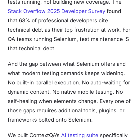
tests running, not building new coverage. The
Stack Overflow 2025 Developer Survey
found
that 63% of professional developers cite
technical debt as their top frustration at work. For
QA teams running Selenium, test maintenance IS
that technical debt.
And the gap between what Selenium offers and
what modern testing demands keeps widening.
No built-in parallel execution. No auto-waiting for
dynamic content. No native mobile testing. No
self-healing when elements change. Every one of
those gaps requires additional tools, plugins, or
frameworks bolted onto Selenium.
We built ContextQA’s
AI testing suite
specifically