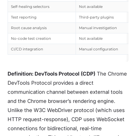
Self-healing selectors
Not available
Test reporting
Third-party plugins
Root cause analysis
Manual investigation
No-code test creation
Not available
CI/CD integration
Manual configuration
Definition: DevTools Protocol (CDP)
The Chrome
DevTools Protocol provides a direct
communication channel between external tools
and the Chrome browser’s rendering engine.
Unlike the W3C WebDriver protocol (which uses
HTTP request-response), CDP uses WebSocket
connections for bidirectional, real-time