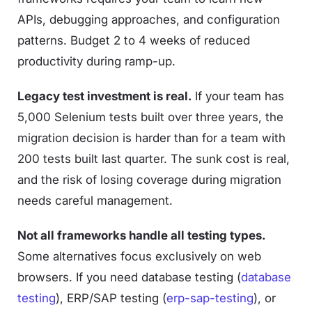
APIs, debugging approaches, and configuration
patterns. Budget 2 to 4 weeks of reduced
productivity during ramp-up.
Legacy test investment is real.
If your team has
5,000 Selenium tests built over three years, the
migration decision is harder than for a team with
200 tests built last quarter. The sunk cost is real,
and the risk of losing coverage during migration
needs careful management.
Not all frameworks handle all testing types.
Some alternatives focus exclusively on web
browsers. If you need database testing (
database
testing
), ERP/SAP testing (
erp-sap-testing
), or