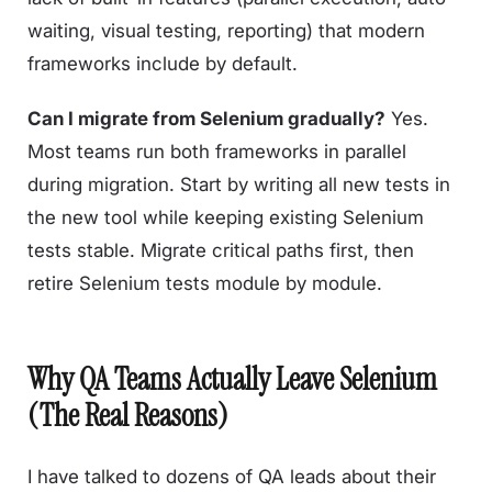
waiting, visual testing, reporting) that modern
frameworks include by default.
Can I migrate from Selenium gradually?
Yes.
Most teams run both frameworks in parallel
during migration. Start by writing all new tests in
the new tool while keeping existing Selenium
tests stable. Migrate critical paths first, then
retire Selenium tests module by module.
Why QA Teams Actually Leave Selenium
(The Real Reasons)
I have talked to dozens of QA leads about their