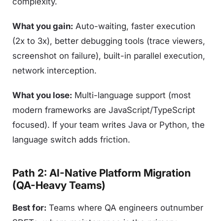
complexity.
What you gain:
Auto-waiting, faster execution
(2x to 3x), better debugging tools (trace viewers,
screenshot on failure), built-in parallel execution,
network interception.
What you lose:
Multi-language support (most
modern frameworks are JavaScript/TypeScript
focused). If your team writes Java or Python, the
language switch adds friction.
Path 2: AI-Native Platform Migration
(QA-Heavy Teams)
Best for:
Teams where QA engineers outnumber