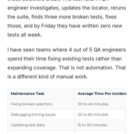
engineer investigates, updates the locator, reruns
the suite, finds three more broken tests, fixes
those, and by Friday they have written zero new
tests all week.
I have seen teams where 4 out of 5 QA engineers
spend their time fixing existing tests rather than
expanding coverage. That is not automation. That
is a different kind of manual work.
Maintenance Task
Average Time Per Incident
Fixing broken selectors
30 to 45 minutes
Debugging timing issues
20 to 60 minutes
Updating test data
15 to 30 minutes