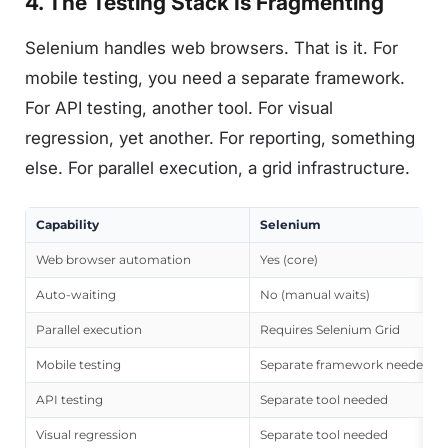
4. The Testing Stack Is Fragmenting
Selenium handles web browsers. That is it. For
mobile testing, you need a separate framework.
For API testing, another tool. For visual
regression, yet another. For reporting, something
else. For parallel execution, a grid infrastructure.
Capability
Selenium
Web browser automation
Yes (core)
Auto-waiting
No (manual waits)
Parallel execution
Requires Selenium Grid
Mobile testing
Separate framework needed
API testing
Separate tool needed
Visual regression
Separate tool needed