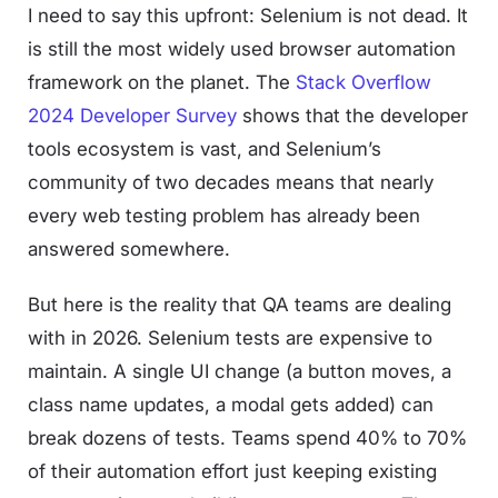
I need to say this upfront: Selenium is not dead. It
is still the most widely used browser automation
framework on the planet. The
Stack Overflow
2024 Developer Survey
shows that the developer
tools ecosystem is vast, and Selenium’s
community of two decades means that nearly
every web testing problem has already been
answered somewhere.
But here is the reality that QA teams are dealing
with in 2026. Selenium tests are expensive to
maintain. A single UI change (a button moves, a
class name updates, a modal gets added) can
break dozens of tests. Teams spend 40% to 70%
of their automation effort just keeping existing