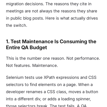
migration decisions. The reasons they cite in
meetings are not always the reasons they share
in public blog posts. Here is what actually drives
the switch.
1. Test Maintenance Is Consuming the
Entire QA Budget
This is the number one reason. Not performance.
Not features. Maintenance.
Selenium tests use XPath expressions and CSS
selectors to find elements on a page. When a
developer renames a CSS class, moves a button
into a different div, or adds a loading spinner,
those selectors break. The test fails. A QA