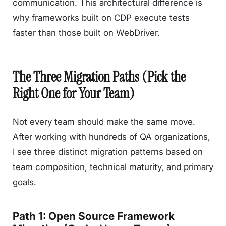
communication. This architectural difference is
why frameworks built on CDP execute tests
faster than those built on WebDriver.
The Three Migration Paths (Pick the
Right One for Your Team)
Not every team should make the same move.
After working with hundreds of QA organizations,
I see three distinct migration patterns based on
team composition, technical maturity, and primary
goals.
Path 1: Open Source Framework