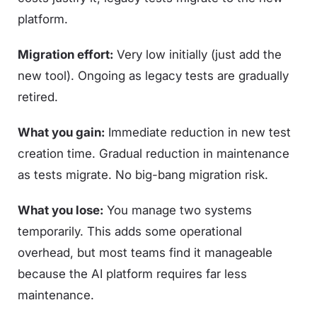
platform.
Migration effort:
Very low initially (just add the
new tool). Ongoing as legacy tests are gradually
retired.
What you gain:
Immediate reduction in new test
creation time. Gradual reduction in maintenance
as tests migrate. No big-bang migration risk.
What you lose:
You manage two systems
temporarily. This adds some operational
overhead, but most teams find it manageable
because the AI platform requires far less
maintenance.