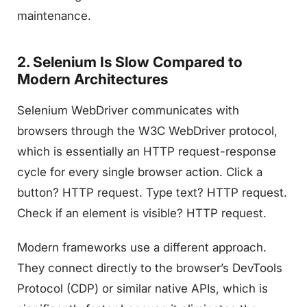
maintenance.
2. Selenium Is Slow Compared to
Modern Architectures
Selenium WebDriver communicates with
browsers through the W3C WebDriver protocol,
which is essentially an HTTP request-response
cycle for every single browser action. Click a
button? HTTP request. Type text? HTTP request.
Check if an element is visible? HTTP request.
Modern frameworks use a different approach.
They connect directly to the browser’s DevTools
Protocol (CDP) or similar native APIs, which is