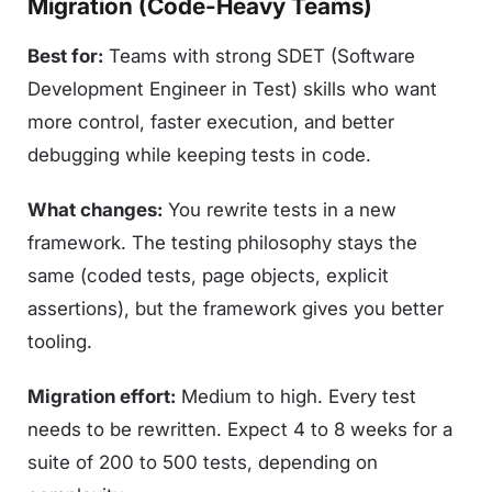
Migration (Code-Heavy Teams)
Best for:
Teams with strong SDET (Software
Development Engineer in Test) skills who want
more control, faster execution, and better
debugging while keeping tests in code.
What changes:
You rewrite tests in a new
framework. The testing philosophy stays the
same (coded tests, page objects, explicit
assertions), but the framework gives you better
tooling.
Migration effort:
Medium to high. Every test
needs to be rewritten. Expect 4 to 8 weeks for a
suite of 200 to 500 tests, depending on