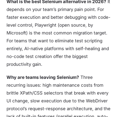
What is the best Selenium alternative in 2026?
It
depends on your team’s primary pain point. For
faster execution and better debugging with code-
level control, Playwright (open source, by
Microsoft) is the most common migration target.
For teams that want to eliminate test scripting
entirely, AI-native platforms with self-healing and
no-code test creation offer the biggest
productivity gain.
Why are teams leaving Selenium?
Three
recurring issues: high maintenance costs from
brittle XPath/CSS selectors that break with every
UI change, slow execution due to the WebDriver
protocol’s request-response architecture, and the
lack of built-in features (parallel execution, auto-