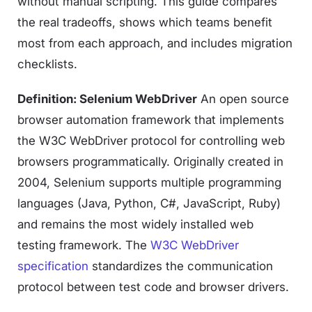
without manual scripting. This guide compares
the real tradeoffs, shows which teams benefit
most from each approach, and includes migration
checklists.
Definition: Selenium WebDriver
An open source
browser automation framework that implements
the W3C WebDriver protocol for controlling web
browsers programmatically. Originally created in
2004, Selenium supports multiple programming
languages (Java, Python, C#, JavaScript, Ruby)
and remains the most widely installed web
testing framework. The
W3C WebDriver
specification
standardizes the communication
protocol between test code and browser drivers.