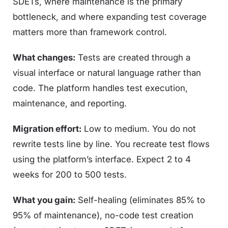
SDETs, where maintenance is the primary
bottleneck, and where expanding test coverage
matters more than framework control.
What changes:
Tests are created through a
visual interface or natural language rather than
code. The platform handles test execution,
maintenance, and reporting.
Migration effort:
Low to medium. You do not
rewrite tests line by line. You recreate test flows
using the platform’s interface. Expect 2 to 4
weeks for 200 to 500 tests.
What you gain:
Self-healing (eliminates 85% to
95% of maintenance), no-code test creation