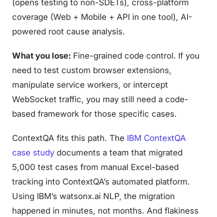
(opens testing to non-SDETs), cross-platform
coverage (Web + Mobile + API in one tool), AI-
powered root cause analysis.
What you lose:
Fine-grained code control. If you
need to test custom browser extensions,
manipulate service workers, or intercept
WebSocket traffic, you may still need a code-
based framework for those specific cases.
ContextQA fits this path. The
IBM ContextQA
case study
documents a team that migrated
5,000 test cases from manual Excel-based
tracking into ContextQA’s automated platform.
Using IBM’s watsonx.ai NLP, the migration
happened in minutes, not months. And flakiness