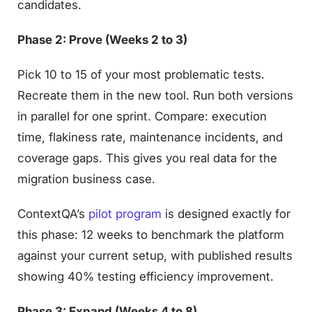
candidates.
Phase 2: Prove (Weeks 2 to 3)
Pick 10 to 15 of your most problematic tests.
Recreate them in the new tool. Run both versions
in parallel for one sprint. Compare: execution
time, flakiness rate, maintenance incidents, and
coverage gaps. This gives you real data for the
migration business case.
ContextQA’s
pilot program
is designed exactly for
this phase: 12 weeks to benchmark the platform
against your current setup, with published results
showing 40% testing efficiency improvement.
Phase 3: Expand (Weeks 4 to 8)