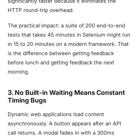
significantly faster because it eliminates the
HTTP round-trip overhead.
The practical impact: a suite of 200 end-to-end
tests that takes 45 minutes in Selenium might run
in 15 to 20 minutes on a modern framework. That
is the difference between getting feedback
before lunch and getting feedback the next
morning.
3. No Built-in Waiting Means Constant
Timing Bugs
Dynamic web applications load content
asynchronously. A button appears after an API
call returns. A modal fades in with a 300ms