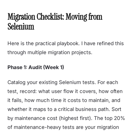
Migration Checklist: Moving from
Selenium
Here is the practical playbook. I have refined this
through multiple migration projects.
Phase 1: Audit (Week 1)
Catalog your existing Selenium tests. For each
test, record: what user flow it covers, how often
it fails, how much time it costs to maintain, and
whether it maps to a critical business path. Sort
by maintenance cost (highest first). The top 20%
of maintenance-heavy tests are your migration