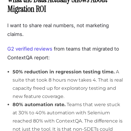
Migration ROI
I want to share real numbers, not marketing
claims.
G2 verified reviews
from teams that migrated to
ContextQA report:
50% reduction in regression testing time.
A
suite that took 8 hours now takes 4. That is real
capacity freed up for exploratory testing and
new feature coverage.
80% automation rate.
Teams that were stuck
at 30% to 40% automation with Selenium
reached 80% with ContextQA. The difference is
not just the tool. It is that non-SDETs could