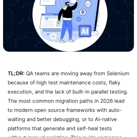
TL;DR:
QA teams are moving away from Selenium
because of high test maintenance costs, flaky
execution, and the lack of built-in parallel testing.
The most common migration paths in 2026 lead
to modern open source frameworks with auto-
waiting and better debugging, or to AI-native
platforms that generate and self-heal tests