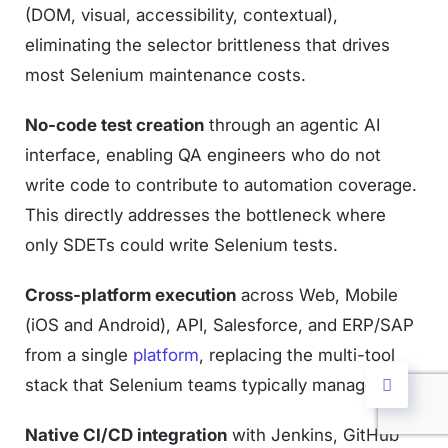
(DOM, visual, accessibility, contextual),
eliminating the selector brittleness that drives
most Selenium maintenance costs.
No-code test creation
through an agentic AI
interface, enabling QA engineers who do not
write code to contribute to automation coverage.
This directly addresses the bottleneck where
only SDETs could write Selenium tests.
Cross-platform execution
across Web, Mobile
(iOS and Android), API, Salesforce, and ERP/SAP
from a single
platform
, replacing the multi-tool
stack that Selenium teams typically manage.
Native CI/CD integration
with Jenkins, GitHub