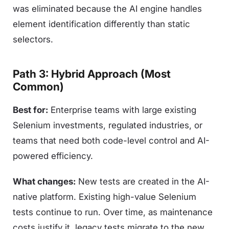
was eliminated because the AI engine handles
element identification differently than static
selectors.
Path 3: Hybrid Approach (Most
Common)
Best for:
Enterprise teams with large existing
Selenium investments, regulated industries, or
teams that need both code-level control and AI-
powered efficiency.
What changes:
New tests are created in the AI-
native platform. Existing high-value Selenium
tests continue to run. Over time, as maintenance
costs justify it, legacy tests migrate to the new