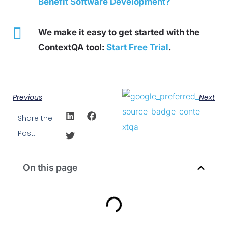
Benefit Software Development?
We make it easy to get started with the
ContextQA tool:
Start Free Trial
.
Previous
Next
Share the
Post:
On this page