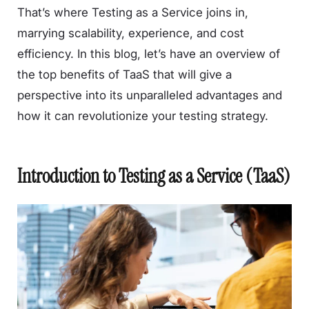
That’s where Testing as a Service joins in,
marrying scalability, experience, and cost
efficiency. In this blog, let’s have an overview of
the top benefits of TaaS that will give a
perspective into its unparalleled advantages and
how it can revolutionize your testing strategy.
Introduction to Testing as a Service (TaaS)