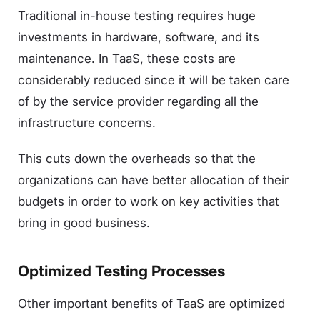
Traditional in-house testing requires huge
investments in hardware, software, and its
maintenance. In TaaS, these costs are
considerably reduced since it will be taken care
of by the service provider regarding all the
infrastructure concerns.
This cuts down the overheads so that the
organizations can have better allocation of their
budgets in order to work on key activities that
bring in good business.
Optimized Testing Processes
Other important benefits of TaaS are optimized