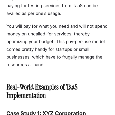
paying for testing services from TaaS can be
availed as per one’s usage.
You will pay for what you need and will not spend
money on uncalled-for services, thereby
optimizing your budget. This pay-per-use model
comes pretty handy for startups or small
businesses, which have to frugally manage the
resources at hand.
Real-World Examples of TaaS
Implementation
Case Study 1: XYZ Corporation