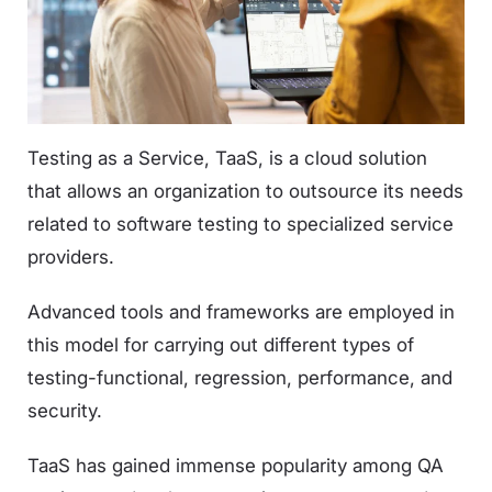
Testing as a Service, TaaS, is a cloud solution
that allows an organization to outsource its needs
related to software testing to specialized service
providers.
Advanced tools and frameworks are employed in
this model for carrying out different types of
testing-functional, regression, performance, and
security.
TaaS has gained immense popularity among QA