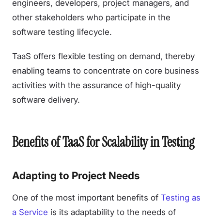
engineers, developers, project managers, and
other stakeholders who participate in the
software testing lifecycle.
TaaS offers flexible testing on demand, thereby
enabling teams to concentrate on core business
activities with the assurance of high-quality
software delivery.
Benefits of TaaS for Scalability in Testing
Adapting to Project Needs
One of the most important benefits of
Testing as
a Service
is its adaptability to the needs of