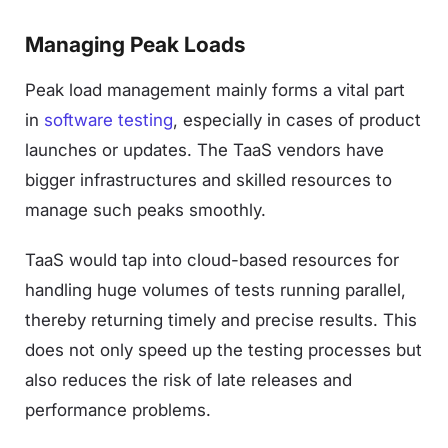
Managing Peak Loads
Peak load management mainly forms a vital part
in
software testing
, especially in cases of product
launches or updates. The TaaS vendors have
bigger infrastructures and skilled resources to
manage such peaks smoothly.
TaaS would tap into cloud-based resources for
handling huge volumes of tests running parallel,
thereby returning timely and precise results. This
does not only speed up the testing processes but
also reduces the risk of late releases and
performance problems.