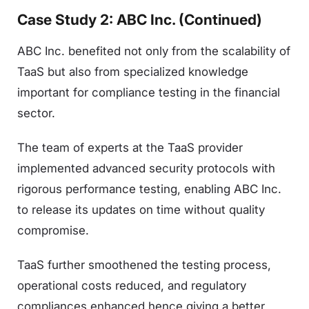
Case Study 2: ABC Inc. (Continued)
ABC Inc. benefited not only from the scalability of
TaaS but also from specialized knowledge
important for compliance testing in the financial
sector.
The team of experts at the TaaS provider
implemented advanced security protocols with
rigorous performance testing, enabling ABC Inc.
to release its updates on time without quality
compromise.
TaaS further smoothened the testing process,
operational costs reduced, and regulatory
compliances enhanced hence giving a better