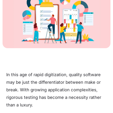
In this age of rapid digitization, quality software
may be just the differentiator between make or
break. With growing application complexities,
rigorous testing has become a necessity rather
than a luxury.