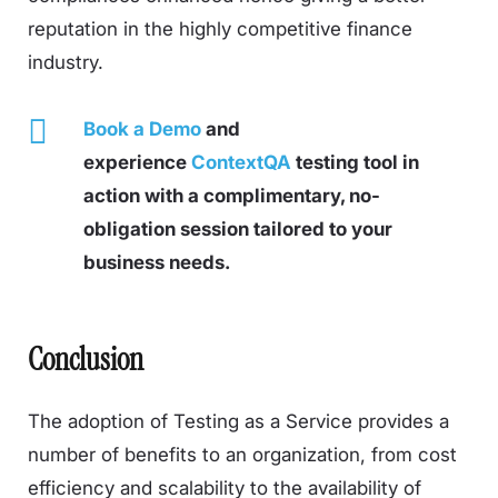
reputation in the highly competitive finance
industry.
Book a Demo
and
experience
ContextQA
testing tool in
action with a complimentary, no-
obligation session tailored to your
business needs.
Conclusion
The adoption of Testing as a Service provides a
number of benefits to an organization, from cost
efficiency and scalability to the availability of