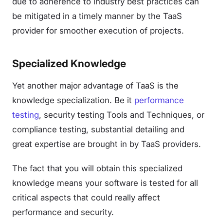
due to adherence to industry best practices can
be mitigated in a timely manner by the TaaS
provider for smoother execution of projects.
Specialized Knowledge
Yet another major advantage of TaaS is the
knowledge specialization. Be it
performance
testing
, security testing Tools and Techniques, or
compliance testing, substantial detailing and
great expertise are brought in by TaaS providers.
The fact that you will obtain this specialized
knowledge means your software is tested for all
critical aspects that could really affect
performance and security.