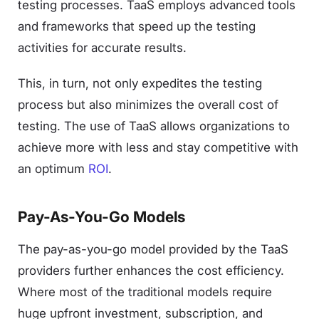
testing processes. TaaS employs advanced tools
and frameworks that speed up the testing
activities for accurate results.
This, in turn, not only expedites the testing
process but also minimizes the overall cost of
testing. The use of TaaS allows organizations to
achieve more with less and stay competitive with
an optimum
ROI
.
Pay-As-You-Go Models
The pay-as-you-go model provided by the TaaS
providers further enhances the cost efficiency.
Where most of the traditional models require
huge upfront investment, subscription, and