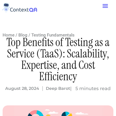
Home
/
Blog
/
Testing Fundamentals
Top Benefits of Testing as a
Service (TaaS): Scalability,
Expertise, and Cost
Efficiency
| 5 minutes read
August 28, 2024
Deep Barot