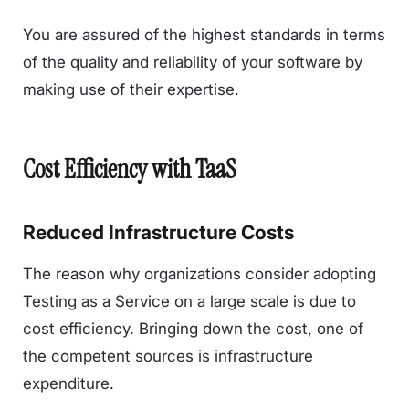
You are assured of the highest standards in terms
of the quality and reliability of your software by
making use of their expertise.
Cost Efficiency with TaaS
Reduced Infrastructure Costs
The reason why organizations consider adopting
Testing as a Service on a large scale is due to
cost efficiency. Bringing down the cost, one of
the competent sources is infrastructure
expenditure.