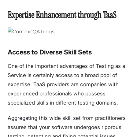
Expertise Enhancement through TaaS
Access to Diverse Skill Sets
One of the important advantages of Testing as a
Service is certainly access to a broad pool of
expertise. TaaS providers are companies with
experienced professionals who possess
specialized skills in different testing domains.
Aggregating this wide skill set from practitioners
assures that your software undergoes rigorous
testing, detecting and fixing potential issues