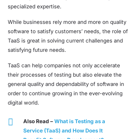
specialized expertise.
While businesses rely more and more on quality
software to satisfy customers’ needs, the role of
TaaS is great in solving current challenges and
satisfying future needs.
TaaS can help companies not only accelerate
their processes of testing but also elevate the
general quality and dependability of software in
order to continue growing in the ever-evolving
digital world.
Also Read –
What is Testing as a
Service (TaaS) and How Does It