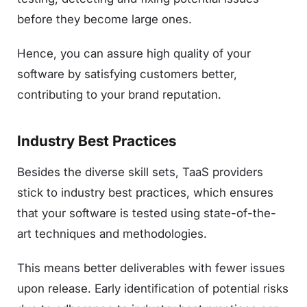
before they become large ones.
Hence, you can assure high quality of your
software by satisfying customers better,
contributing to your brand reputation.
Industry Best Practices
Besides the diverse skill sets, TaaS providers
stick to industry best practices, which ensures
that your software is tested using state-of-the-
art techniques and methodologies.
This means better deliverables with fewer issues
upon release. Early identification of potential risks