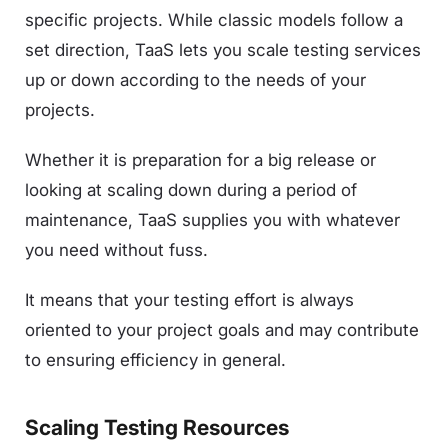
specific projects. While classic models follow a
set direction, TaaS lets you scale testing services
up or down according to the needs of your
projects.
Whether it is preparation for a big release or
looking at scaling down during a period of
maintenance, TaaS supplies you with whatever
you need without fuss.
It means that your testing effort is always
oriented to your project goals and may contribute
to ensuring efficiency in general.
Scaling Testing Resources