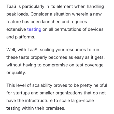
TaaS is particularly in its element when handling
peak loads. Consider a situation wherein a new
feature has been launched and requires
extensive
testing
on all permutations of devices
and platforms.
Well, with TaaS, scaling your resources to run
these tests properly becomes as easy as it gets,
without having to compromise on test coverage
or quality.
This level of scalability proves to be pretty helpful
for startups and smaller organizations that do not
have the infrastructure to scale large-scale
testing within their premises.