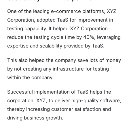
One of the leading e-commerce platforms, XYZ
Corporation, adopted TaaS for improvement in
testing capability. It helped XYZ Corporation
reduce the testing cycle time by 40%, leveraging
expertise and scalability provided by TaaS.
This also helped the company save lots of money
by not creating any infrastructure for testing
within the company.
Successful implementation of TaaS helps the
corporation, XYZ, to deliver high-quality software,
thereby increasing customer satisfaction and
driving business growth.