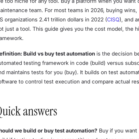
re too niche for any tool. Buy a platform when you want 
aintenance team. For most teams in 2026, buying wins, 
S organizations 2.41 trillion dollars in 2022 (
CISQ
), and 
ot just a tool. This guide gives you the cost model, the 
ramework.
efinition: Build vs buy test automation
is the decision b
utomated testing framework in code (build) versus subscr
nd maintains tests for you (buy). It builds on test autom
oftware to control test execution and compare actual res
Quick answers
hould we build or buy test automation?
Buy if you want r