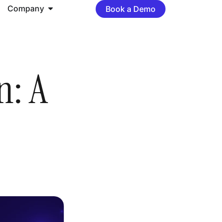
Company
Book a Demo
n: A