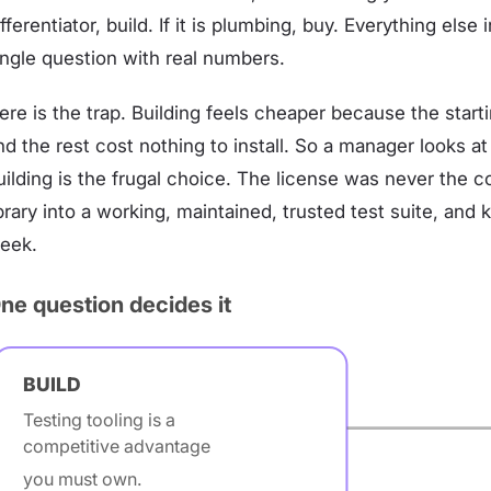
ifferentiator, build. If it is plumbing, buy. Everything else
ingle question with real numbers.
ere is the trap. Building feels cheaper because the starti
nd the rest cost nothing to install. So a manager looks a
uilding is the frugal choice. The license was never the c
ibrary into a working, maintained, trusted test suite, an
eek.
ne question decides it
BUILD
Testing tooling is a
competitive advantage
you must own.