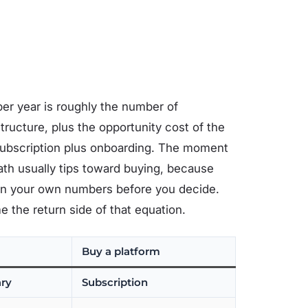
 per year is roughly the number of
tructure, plus the opportunity cost of the
 subscription plus onboarding. The moment
th usually tips toward buying, because
Run your own numbers before you decide.
the return side of that equation.
Buy a platform
ary
Subscription