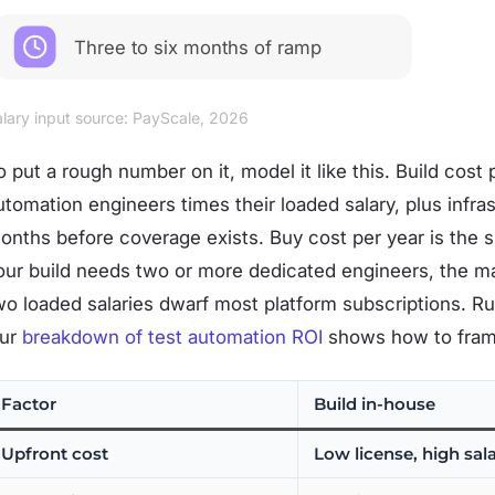
Three to six months of ramp
lary input source: PayScale, 2026
o put a rough number on it, model it like this. Build cost
utomation engineers times their loaded salary, plus infras
onths before coverage exists. Buy cost per year is the
our build needs two or more dedicated engineers, the ma
wo loaded salaries dwarf most platform subscriptions. 
ur
breakdown of test automation ROI
shows how to frame 
Factor
Build in-house
Upfront cost
Low license, high sal