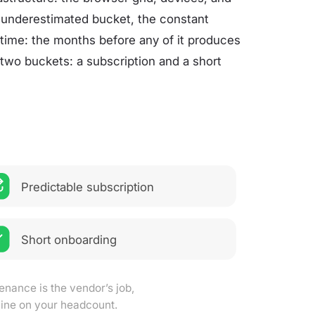
 underestimated bucket, the constant
p time: the months before any of it produces
 two buckets: a subscription and a short
Predictable subscription
Short onboarding
enance is the vendor’s job,
 line on your headcount.