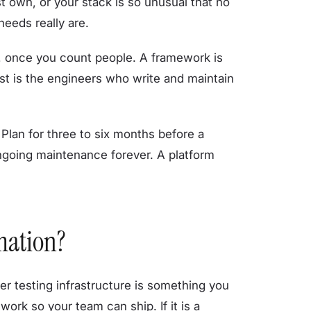
st own, or your stack is so unusual that no
eeds really are.
, once you count people. A framework is
st is the engineers who write and maintain
Plan for three to six months before a
ngoing maintenance forever. A platform
mation?
r testing infrastructure is something you
ork so your team can ship. If it is a