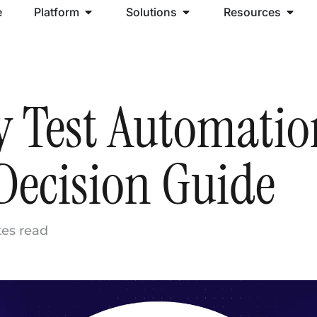
e
Platform
Solutions
Resources
y Test Automatio
Decision Guide
tes read