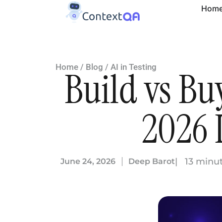
Hom
Home
/
Blog
/
AI in Testing
Build vs Bu
2026 
| 13 minu
June 24, 2026
Deep Barot