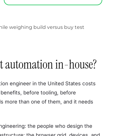
test automation in-house?
ation engineer in the United States costs
benefits, before tooling, before
ds more than one of them, and it needs
 engineering: the people who design the
astructure: the browser grid, devices, and