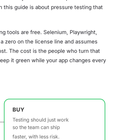
 in this guide is about pressure testing that
ng tools are free. Selenium, Playwright,
t a zero on the license line and assumes
ost. The cost is the people who turn that
d keep it green while your app changes every
BUY
Testing should just work
so the team can ship
faster, with less risk.