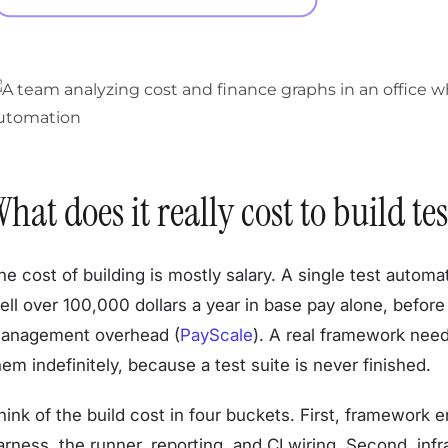
hat does it really cost to build 
he cost of building is mostly salary. A single test autom
ell over 100,000 dollars a year in base pay alone, before 
anagement overhead (
PayScale
). A real framework nee
hem indefinitely, because a test suite is never finished.
hink of the build cost in four buckets. First, framework
arness, the runner, reporting, and CI wiring. Second, infr