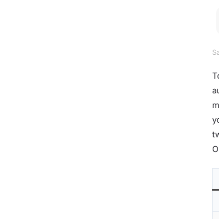
Sa
T
a
m
y
t
O