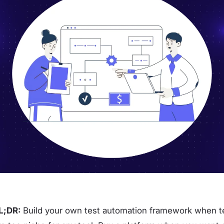
L;DR:
Build your own test automation framework when te