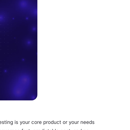
sting is your core product or your needs