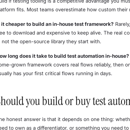
uild if testing tooling is a competitive advantage you mu
latform fits. Most teams overestimate how custom their n
s it cheaper to build an in-house test framework?
Rarely
ree to download and expensive to keep alive. The real co
t, not the open-source library they start with.
ow long does it take to build test automation in-house?
ome-grown framework covers real flows reliably, then o
sually has your first critical flows running in days.
hould you build or buy test auto
he honest answer is that it depends on one thing: whethe
eed to own as a differentiator, or something you need to w