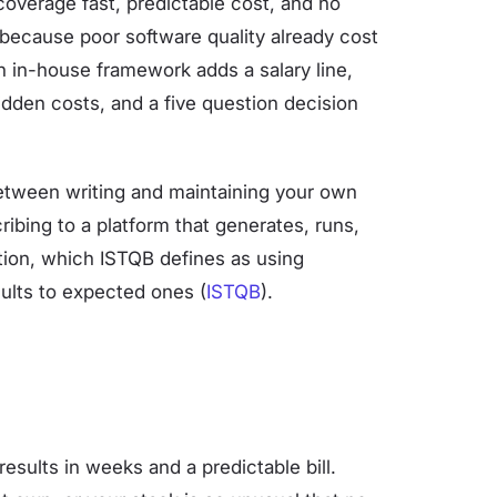
coverage fast, predictable cost, and no
because poor software quality already cost
an in-house framework adds a salary line,
hidden costs, and a five question decision
etween writing and maintaining your own
ibing to a platform that generates, runs,
ation, which ISTQB defines as using
ults to expected ones (
ISTQB
).
esults in weeks and a predictable bill.