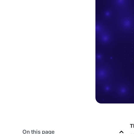
T
On this page