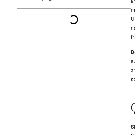
a
m
U
n
f
D
a
a
s
S