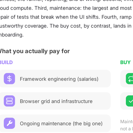
loud compute. Third, maintenance: the largest and most
epair of tests that break when the UI shifts. Fourth, ram
rustworthy coverage. The buy cost, by contrast, lands in
nboarding.
hat you actually pay for
BUILD
BUY
Framework engineering (salaries)
Browser grid and infrastructure
Maint
Ongoing maintenance (the big one)
not a