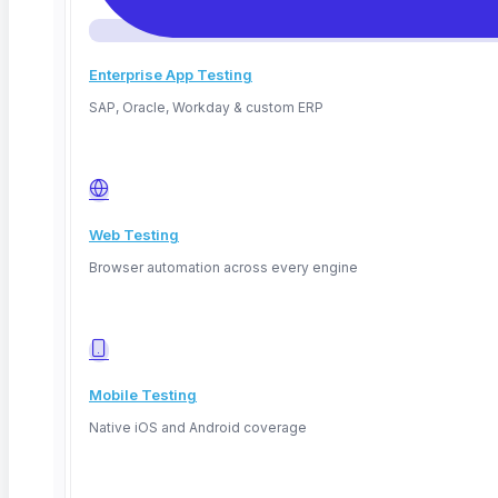
Enterprise App Testing
SAP, Oracle, Workday & custom ERP
Web Testing
Browser automation across every engine
Mobile Testing
Native iOS and Android coverage