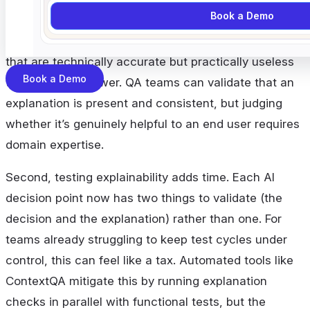
Book a Demo
models. Some ML architectures produce clear,
testable explanations. Others produce explanations
that are technically accurate but practically useless
Book a Demo
to a human reviewer. QA teams can validate that an
explanation is present and consistent, but judging
whether it’s genuinely helpful to an end user requires
domain expertise.
Second, testing explainability adds time. Each AI
decision point now has two things to validate (the
decision and the explanation) rather than one. For
teams already struggling to keep test cycles under
control, this can feel like a tax. Automated tools like
ContextQA mitigate this by running explanation
checks in parallel with functional tests, but the