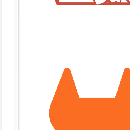
What erodes trust in AI
Data and security
34%
Lack of explainability
30%
Trust
Model transparency
28%
the top AI blocker
Other factors
8%
Source: enterprise AI trust research, 2025-26
For QA, the implication is direct: testing an AI feature
now means checking not only whether it is right, but
whether it can show its reasoning. A model that
cannot explain a decision is one your users, and
increasingly your regulators, will not accept.