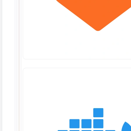
How QA Teams Actually Test Explainable AI
(Step by Step)
Explainable AI testing adds a layer beyond traditional
functional validation. You’re not just checking that the
system made the right decision. You’re confirming
that the explanation matches the decision, stays
consistent across runs, and holds up under different
data conditions.
Here’s what that looks like in practice.
Step 1: Verify explanation presence (5 minutes