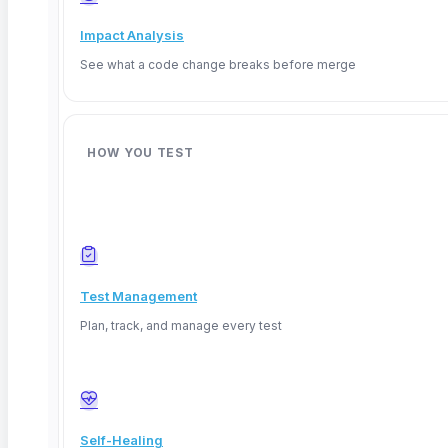
Impact Analysis
See what a code change breaks before merge
HOW YOU TEST
TL;DR:
Explainable AI (XAI) gives QA teams the ability
Test Management
to inspect, validate, and trust AI decisions instead of
Plan, track, and manage every test
treating models as black boxes. With the EU AI Act
enforcement beginning August 2026, testing AI
transparency is now a compliance requirement. This
guide covers methods QA teams use to test
Self-Healing