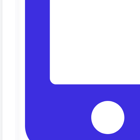
On this page