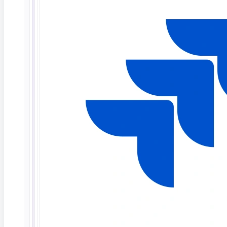
Act (Regulation 2024/1689) requires high-risk AI
systems to meet transparency and explainability
obligations, with enforcement beginning August 2026.
The NIST AI RMF and ISO/IEC 42001 recommend it as
a governance standard.
How do QA teams test it?
QA teams validate that
explanation fields are present, consistent, and
accurate across varied inputs and model versions.
Tools like ContextQA automate this by capturing AI
decisions alongside explanations inside end-to-end
test flows.