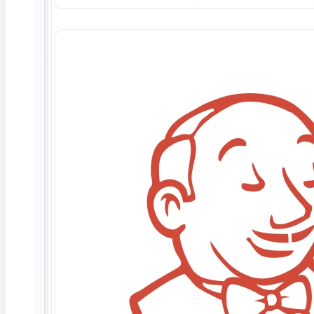
Why explainability matters for AI trust
Explainability is not an academic nicety; it is the
difference between an AI system teams trust and one
they quietly stop using.
enterprise AI trust research
shows the top reasons trust in AI erodes are data and
security concerns, a lack of explainability, and poor
model transparency, which together account for the
large majority of stalled deployments.