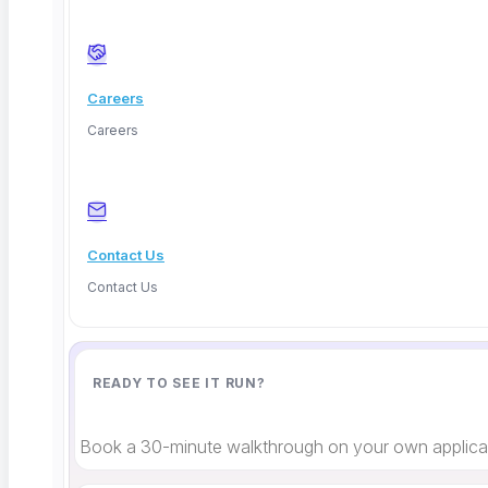
Counterfactual explanations
What would change the outcome
Confidence scoring
Certainty levels
Careers
Each method requires a slightly different testing
Careers
approach, but the underlying principle stays the
same: the explanation must match reality. If it
doesn’t, it’s a defect, period.
Contact Us
Contact Us
Limitations and Honest Tradeoffs
READY TO SEE IT RUN?
I’d be doing you a disservice if I didn’t mention the
hard parts.
Book a 30-minute walkthrough on your own applicat
First, explanation quality varies wildly between