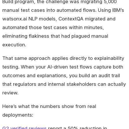
Build program, the challenge was migrating 5,000
manual test cases into automated flows. Using IBM’s
watsonx.ai NLP models, ContextQA migrated and
automated those test cases within minutes,
eliminating flakiness that had plagued manual
execution.
That same approach applies directly to explainability
testing. When your AI-driven test flows capture both
outcomes and explanations, you build an audit trail
that regulators and internal stakeholders can actually
review.
Here’s what the numbers show from real
deployments:
G2 verified reviews
report a 50% reduction in