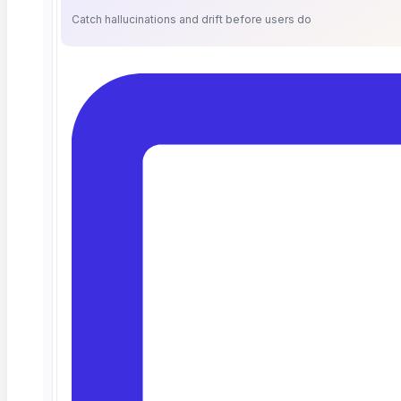
Catch hallucinations and drift before users do