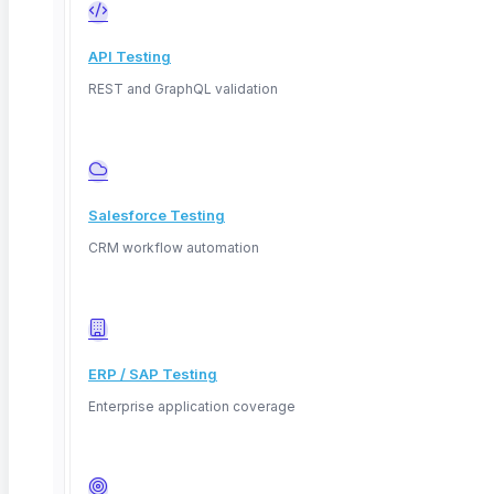
API Testing
REST and GraphQL validation
Salesforce Testing
CRM workflow automation
ERP / SAP Testing
Enterprise application coverage