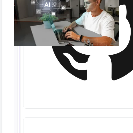
Quick Answers:
What is explainable AI?
Explainable AI (XAI) refers
to techniques that make AI decisions transparent and
understandable by exposing which inputs, logic, or
patterns influenced a specific output. The NIST AI
RMF classifies it as one of seven characteristics of
trustworthy AI.
Is explainable AI legally required?
Yes. The EU AI