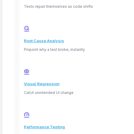
explainable AI, practical templates for validation, and
Tests repair themselves as code shifts
how ContextQA captures AI behavior inside
automated workflows.
Root Cause Analysis
Quick answers
Pinpoint why a test broke, instantly
What is explainable AI?
AI whose decisions can be
understood and justified by humans, rather than a
Visual Regression
black box that gives an answer with no reasoning.
Catch unintended UI change
Why does explainability matter for QA?
You must
test not just whether an AI is right, but whether it can
show its reasoning, because trust and regulation now
Performance Testing
demand it.