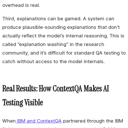
overhead is real.
Third, explanations can be gamed. A system can
produce plausible-sounding explanations that don’t
actually reflect the model’s internal reasoning. This is
called “explanation washing” in the research
community, and it’s difficult for standard QA testing to
catch without access to the model internals.
Real Results: How ContextQA Makes AI
Testing Visible
When
IBM and ContextQA
partnered through the IBM