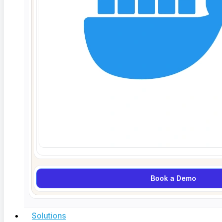
per flow).
Before anything else, confirm that every
AI-driven decision point in your application actually
returns an explanation field. Sounds obvious. I’ve
seen production systems where the explanation field
existed in the API spec but was never populated. Run
your end-to-end flows and check that explanation
data is present at every checkpoint.
Step 2: Test explanation accuracy under known
inputs (15 minutes).
Feed the system inputs where
you already know what the correct explanation
should be. If a loan approval model receives an
application with a debt-to-income ratio of 85%, the
Book a Demo
explanation should reference that ratio as a primary
factor. If it doesn’t, the explanation is wrong
Solutions
regardless of whether the decision was correct.