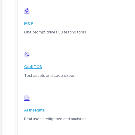
fields, comparing outputs across model versions,
and checking decision consistency under varied
inputs.
MCP
ContextQA captures AI-driven decisions
One prompt drives 50 testing tools
alongside explanations in end-to-end test flows,
reducing manual review time by 50%.
Common XAI methods include feature
attribution (SHAP, LIME), rule extraction,
CodiTOS
counterfactual explanations, and confidence
Test assets and code export
scoring.
Testing explainability at scale requires
automation because manual review breaks
down beyond a few hundred test cases.
AI Insights
Definition: Explainable AI (XAI)
A set of techniques
Real user intelligence and analytics
and processes that allow human users to understand