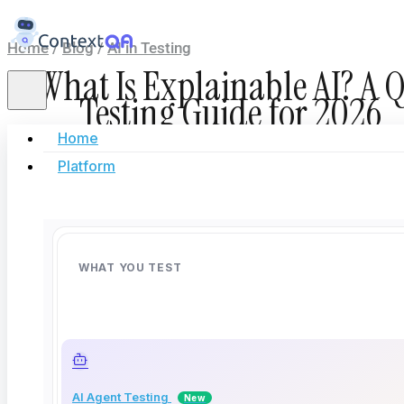
Home
/
Blog
/
AI in Testing
What Is Explainable AI? A 
Testing Guide for 2026
Home
Platform
June 12, 2026
Deep Barot
| 12 minutes read
WHAT YOU TEST
AI Agent Testing
New